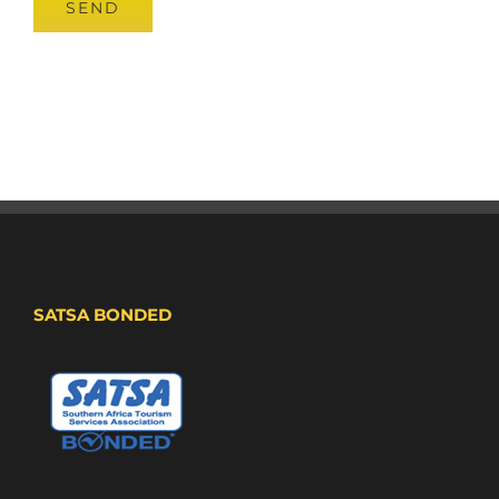
SATSA BONDED