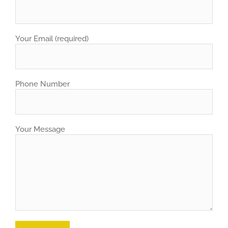
Your Email (required)
Phone Number
Your Message