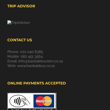
TRIP ADVISOR
CONTACT US
Phone: 010 040 8385
Mobile: 082 451 3564
Email:
info@baobabtourism.co.za
Web:
www.baobabbus.co.za
ONLINE PAYMENTS ACCEPTED